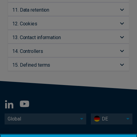
11. Data retention
12. Cookies
13. Contact information
14. Controllers
15. Defined terms
Global
DE