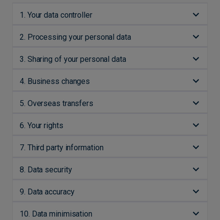
1. Your data controller
2. Processing your personal data
3. Sharing of your personal data
4. Business changes
5. Overseas transfers
6. Your rights
7. Third party information
8. Data security
9. Data accuracy
10. Data minimisation