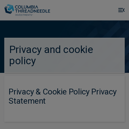
Skip to main content
M
m
o
true
Privacy and cookie
policy
Privacy & Cookie Policy Privacy
Statement