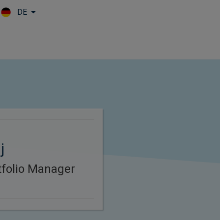
DE
Skip to main content
j
rtfolio Manager