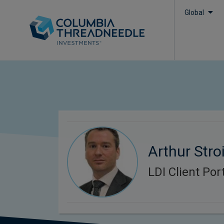
Global
Arthur Stroi
LDI Client Po