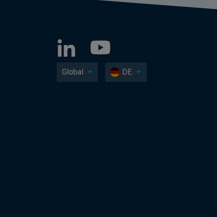
Global
DE