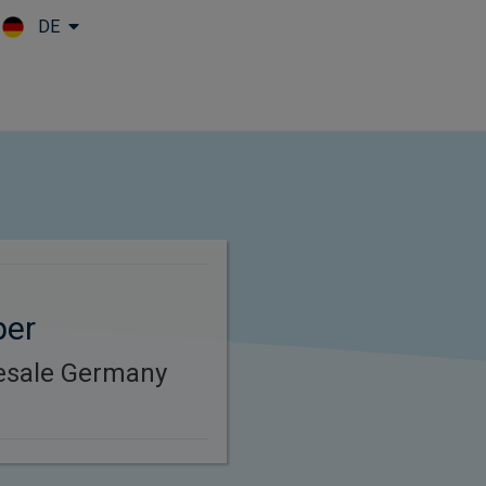
DE
Skip to main content
per
esale Germany