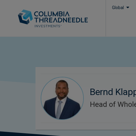
Global
Bernd Klap
Head of Whol