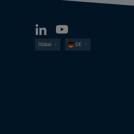
Global
DE