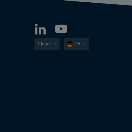
Global
DE