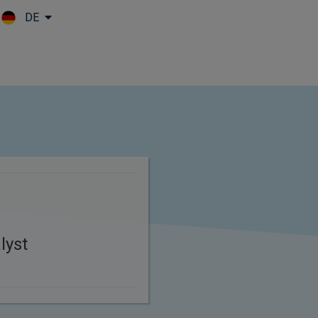
DE
Skip to main content
lyst