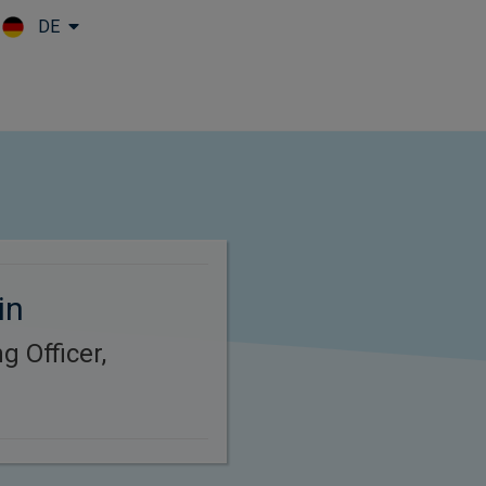
DE
Skip to main content
in
g Officer,