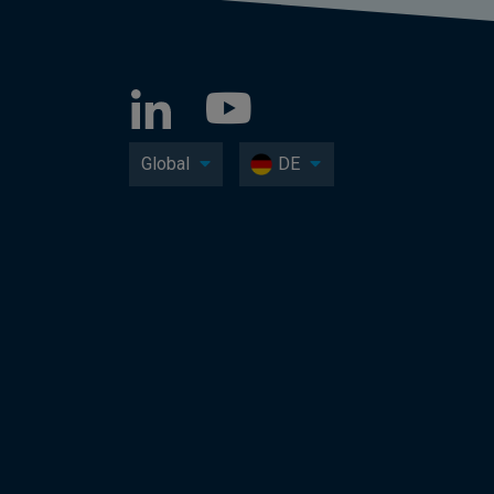
Global
DE