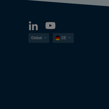
Global
DE