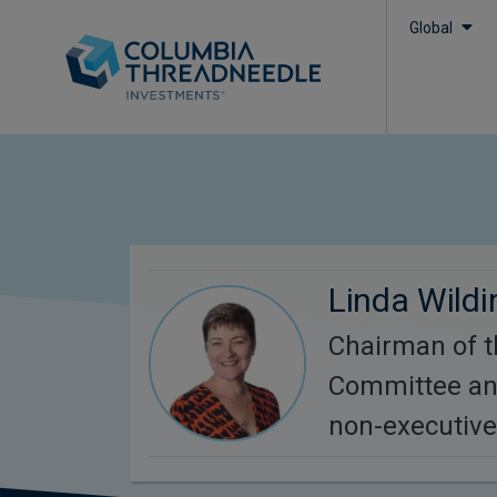
Global
Linda Wildi
Chairman of 
Committee an
non-executive