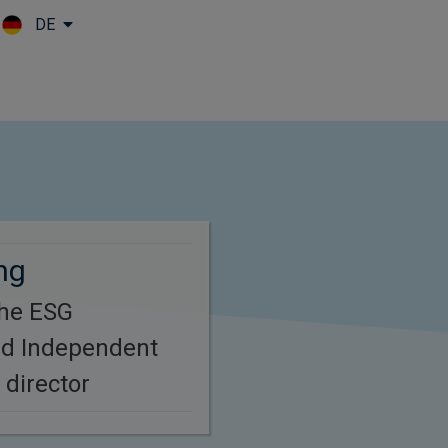
DE
Skip to main content
ng
the ESG
d Independent
 director