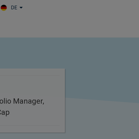
DE
Skip to main content
folio Manager,
Cap