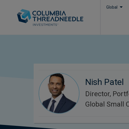
Global
Nish Patel
Director, Port
Global Small 