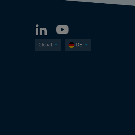
Global
DE