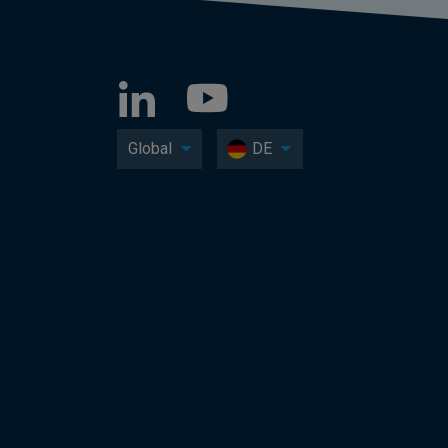
Global
DE