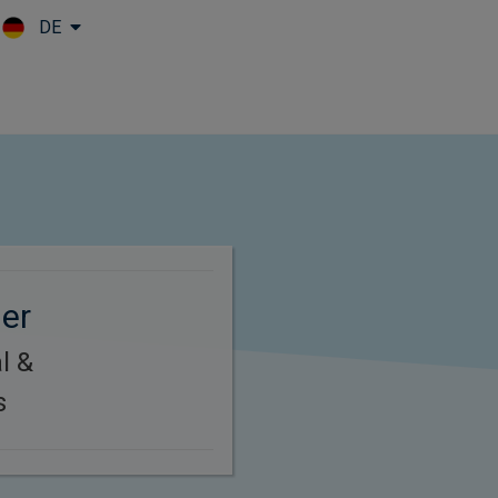
DE
Skip to main content
ger
l &
s