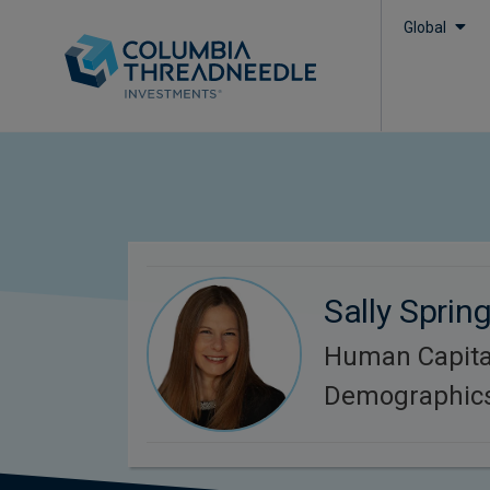
Global
Sally Sprin
Human Capita
Demographic