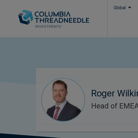
Global
Roger Wilk
Head of EMEA