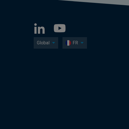
Global
FR