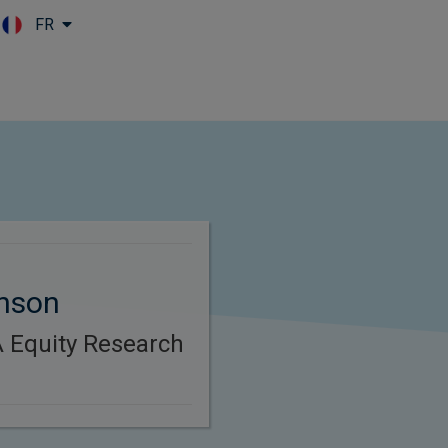
FR
Skip to main content
inson
 Equity Research